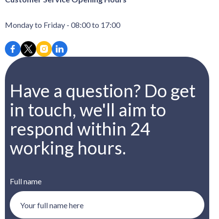
Monday to Friday - 08:00 to 17:00
Have a question? Do get
in touch, we'll aim to
respond within 24
working hours.
Full name