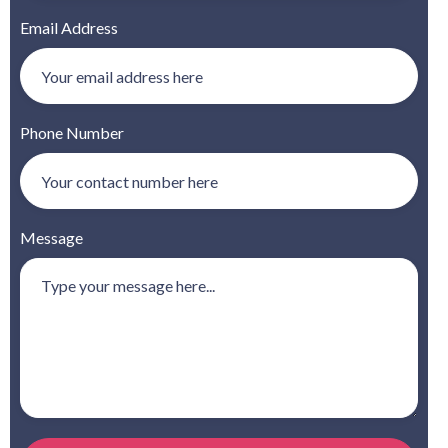
Email Address
Phone Number
Message