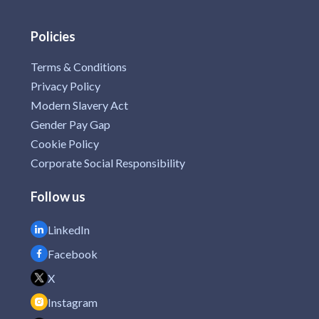
Policies
Terms & Conditions
Privacy Policy
Modern Slavery Act
Gender Pay Gap
Cookie Policy
Corporate Social Responsibility
Follow us
LinkedIn
Facebook
X
Instagram