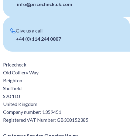
info@pricecheck.uk.com
Give us a call
+44 (0) 114 244 0887
Pricecheck
Old Colliery Way
Beighton
Sheffield
S20 1DJ
United Kingdom
Company number: 1359451
Registered VAT Number: GB308152385
Customer Service Opening Hours