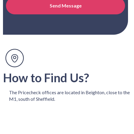
How to Find Us?
The Pricecheck offices are located in Beighton, close to the
M1, south of Sheffield.