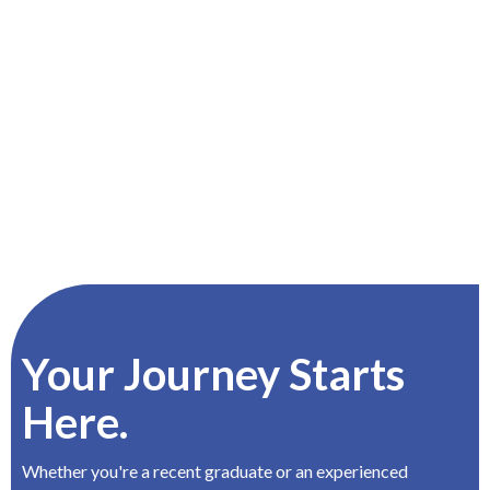
Your Journey Starts
Here.
Whether you're a recent graduate or an experienced