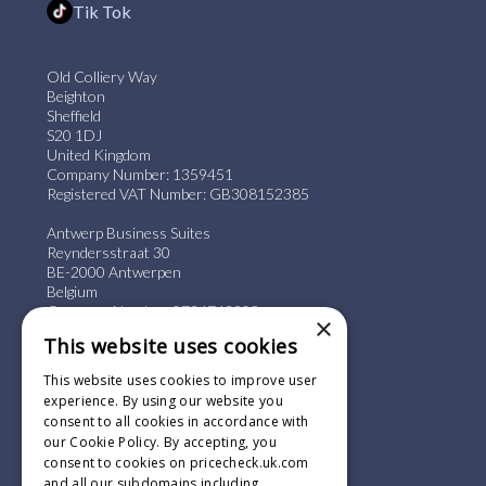
Tik Tok
Old Colliery Way
Beighton
Sheffield
S20 1DJ
United Kingdom
Company Number: 1359451
Registered VAT Number: GB308152385
Antwerp Business Suites
Reyndersstraat 30
BE-2000 Antwerpen
Belgium
Company Number: 0736743803
×
Registered VAT Number: BE0736.743.803
This website uses cookies
+44 (0) 114 244 0887
This website uses cookies to improve user
info@pricecheck.uk.com
experience. By using our website you
consent to all cookies in accordance with
our Cookie Policy. By accepting, you
consent to cookies on pricecheck.uk.com
and all our subdomains including