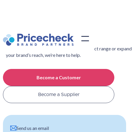
Contact Us
Whether you’re looking to widen your product range or expand
your brand’s reach, we’re here to help.
Become a Customer
Become a Supplier
Send us an email