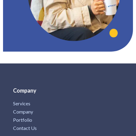
Company
Services
Company
Portfolio
Contact Us