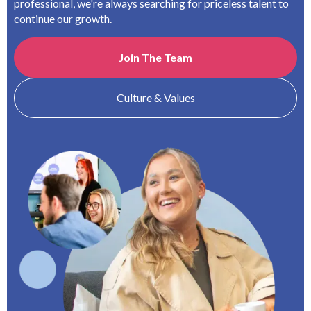
professional, we're always searching for priceless talent to
continue our growth.
Join The Team
Culture & Values